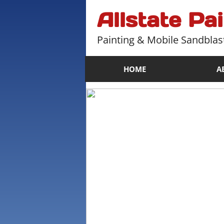
Allstate Pa
Painting & Mobile Sandblas
HOME
A