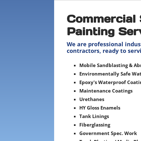
Commercial 
Painting Ser
We are professional indus
contractors, ready to serv
Mobile Sandblasting & Ab
Environmentally Safe Wat
Epoxy's Waterproof Coati
Maintenance Coatings
Urethanes
HY Gloss Enamels
Tank Linings
Fiberglassing
Government Spec. Work​