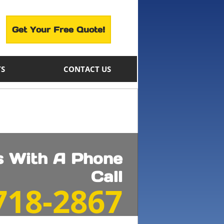
Get Your Free Quote!
TS
CONTACT US
ts With A Phone
Call
 718-2867