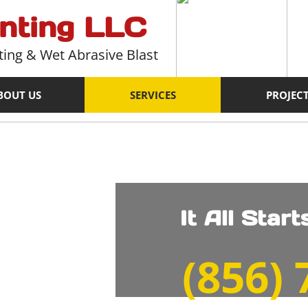
inting LLC
ting & Wet Abrasive Blast
BOUT US
SERVICES
PROJEC
It All Star
​(856)