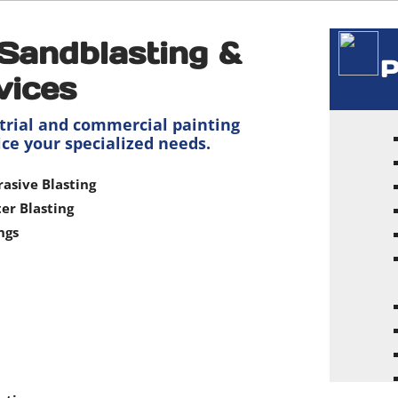
Sandblasting &
P
vices
trial and commercial painting
ice your specialized needs.
rasive Blasting
er Blasting
ngs