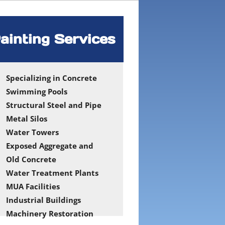
ainting Services
Specializing in Concrete
Swimming Pools
Structural Steel and Pipe
Metal Silos
Water Towers
Exposed Aggregate and
Old Concrete
Water Treatment Plants
MUA Facilities
Industrial Buildings
Machinery Restoration