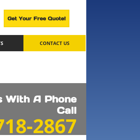
Get Your Free Quote!
TS
CONTACT US
ts With A Phone
Call
 718-2867