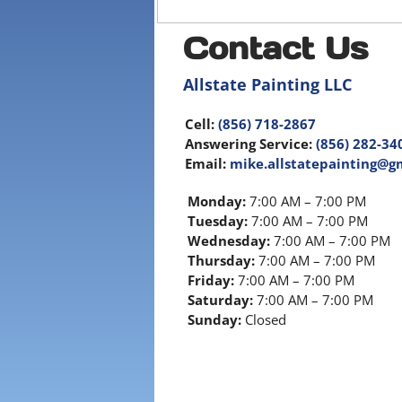
Contact Us
Allstate Painting LLC
Cell:
(856) 718-2867
Answering Service:
(856) 282-34
Email:
mike.allstatepainting@g
Monday:
7:00 AM – 7:00 PM
Tuesday:
7:00 AM – 7:00 PM
Wednesday:
7:00 AM – 7:00 PM
Thursday:
7:00 AM – 7:00 PM
Friday:
7:00 AM – 7:00 PM
Saturday:
7:00 AM – 7:00 PM
Sunday:
Closed