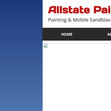
Allstate Pa
Painting & Mobile Sandblas
HOME
A