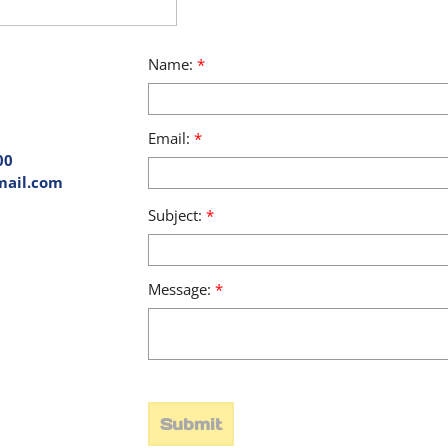
Name:
*
Email:
*
00
mail.com
Subject:
*
Message:
*