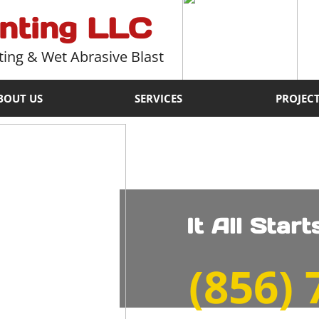
inting LLC
ting & Wet Abrasive Blast
BOUT US
SERVICES
PROJEC
It All Star
​(856)