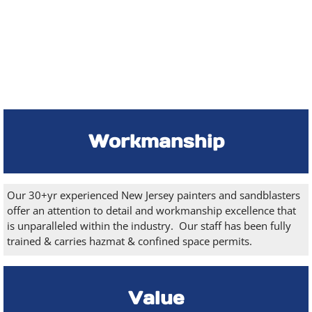
Workmanship
Our 30+yr experienced New Jersey painters and sandblasters
offer an attention to detail and workmanship excellence that
is unparalleled within the industry. Our staff has been fully
trained & carries hazmat & confined space permits.
Value