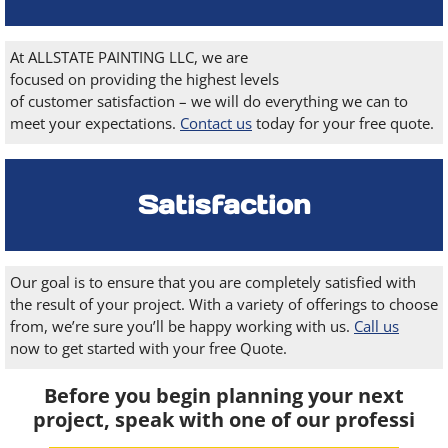
At ALLSTATE PAINTING LLC, we are
focused on providing the highest levels
of customer satisfaction – we will do everything we can to
meet your expectations.
Contact us
today for your free quote.
Satisfaction
Our goal is to ensure that you are completely satisfied with
the result of your project. With a variety of offerings to choose
from, we’re sure you’ll be happy working with us.
Call us
now to get started with your free Quote.
Before you begin planning your next
project, speak with one of our professi