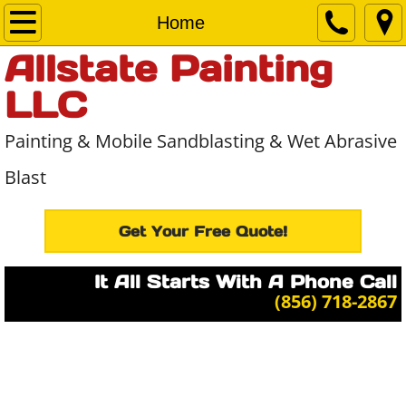
Home
Home
Allstate Painting
About Us
LLC
Services
Painting & Mobile Sandblasting & Wet Abrasive
Projects
Blast
Contact Us
Get Your Free Quote!
It All Starts With A Phone Call
​(856) 718-2867