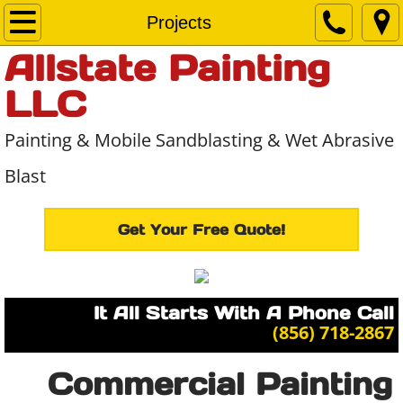
Home
Projects
Allstate Painting
About Us
LLC
Services
Painting & Mobile Sandblasting & Wet Abrasive
Projects
Blast
Contact Us
Get Your Free Quote!
It All Starts With A Phone Call
​(856) 718-2867
Commercial Painting