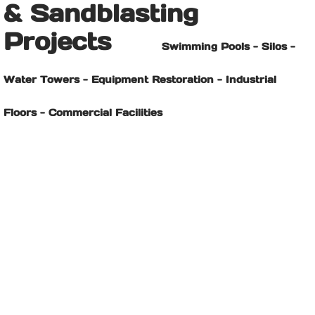
& Sandblasting
Projects
Swimming Pools - Silos -
Water Towers - Equipment Restoration - Industrial
Floors - Commercial Facilities